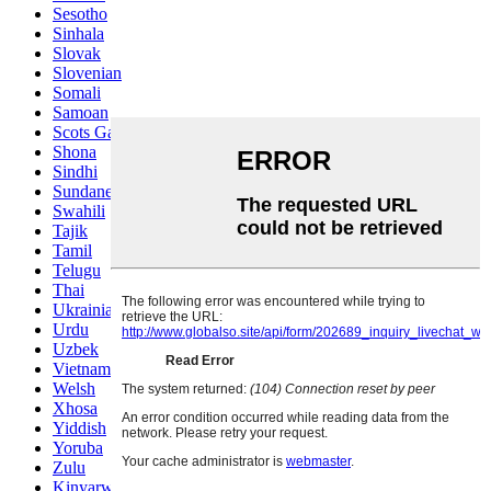
Sesotho
Sinhala
Slovak
Slovenian
Somali
Samoan
Scots Gaelic
Shona
Sindhi
Sundanese
Swahili
Tajik
Tamil
Telugu
Thai
Ukrainian
Urdu
Uzbek
Vietnamese
Welsh
Xhosa
Yiddish
Yoruba
Zulu
Kinyarwanda