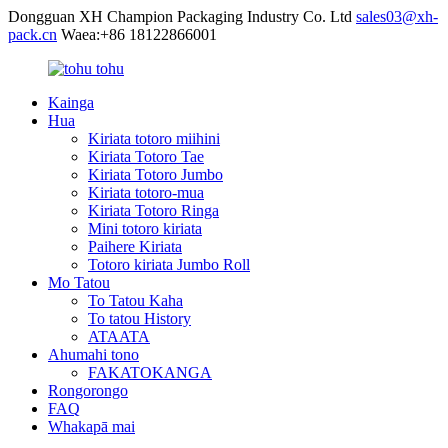
Dongguan XH Champion Packaging Industry Co. Ltd
sales03@xh-
pack.cn
Waea:+86 18122866001
Kainga
Hua
Kiriata totoro miihini
Kiriata Totoro Tae
Kiriata Totoro Jumbo
Kiriata totoro-mua
Kiriata Totoro Ringa
Mini totoro kiriata
Paihere Kiriata
Totoro kiriata Jumbo Roll
Mo Tatou
To Tatou Kaha
To tatou History
ATAATA
Ahumahi tono
FAKATOKANGA
Rongorongo
FAQ
Whakapā mai