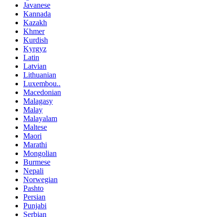
Javanese
Kannada
Kazakh
Khmer
Kurdish
Kyrgyz
Latin
Latvian
Lithuanian
Luxembou..
Macedonian
Malagasy
Malay
Malayalam
Maltese
Maori
Marathi
Mongolian
Burmese
Nepali
Norwegian
Pashto
Persian
Punjabi
Serbian