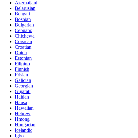
Azerbaijani
Belarusian
Bengali
Bosnian
Bulgarian
Cebuano
Chichewa
Corsican
Croatian
Dutch
Estonian
Filipino
Finnish
Frisian
Galician
Georgian
Gujarati
Haitian
Hausa
Hawaiian
Hebrew
Hmong
Hungarian
Icelandic
Igbo