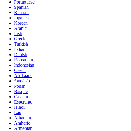
Portuguese
Spanish
Russian
Japanese
Korean
Arabic
Irish
Greek
Turkish
Italian
Danish
Romanian
Indonesian
Czech
Afrikaans
Swedish
Polish
Basque
Catalan
Esperanto
Hindi
Lao
Albanian
Amharic
Armenian