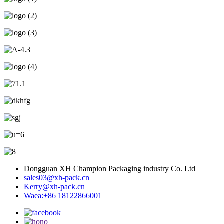
Dongguan XH Champion Packaging industry Co. Ltd
sales03@xh-pack.cn
Kerry@xh-pack.cn
Waea:+86 18122866001