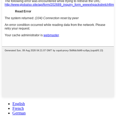
English
French
German