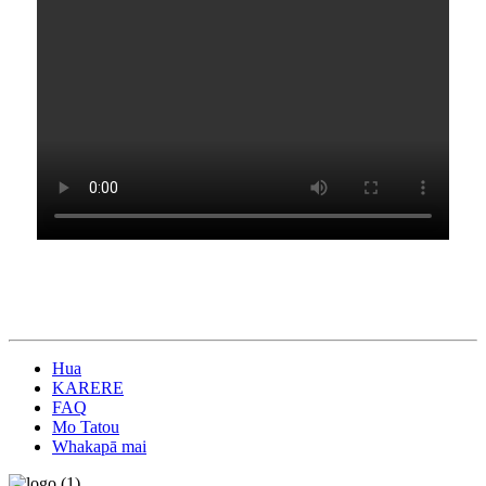
Hua
KARERE
FAQ
Mo Tatou
Whakapā mai