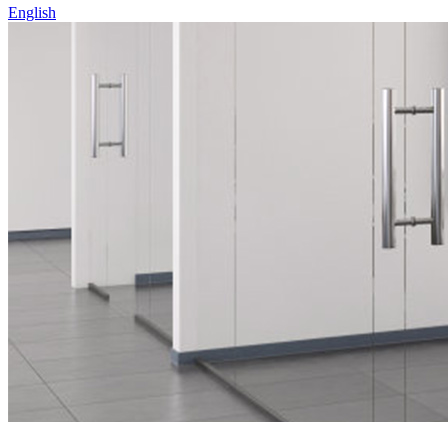
English