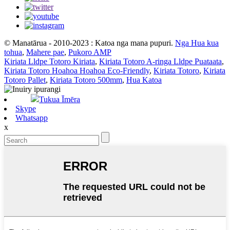
© Manatārua - 2010-2023 : Katoa nga mana pupuri.
Nga Hua kua
tohua
,
Mahere pae
,
Pukoro AMP
Kiriata Lldpe Totoro Kiriata
,
Kiriata Totoro A-ringa Lldpe Puataata
,
Kiriata Totoro Hoahoa Hoahoa Eco-Friendly
,
Kiriata Totoro
,
Kiriata
Totoro Pallet
,
Kiriata Totoro 500mm
,
Hua Katoa
Tukua Īmēra
Skype
Whatsapp
x