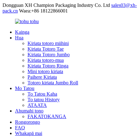
Dongguan XH Champion Packaging Industry Co. Ltd
sales03@xh-
pack.cn
Waea:+86 18122866001
Kainga
Hua
Kiriata totoro miihini
Kiriata Totoro Tae
Kiriata Totoro Jumbo
Kiriata totoro-mua
Kiriata Totoro Ringa
Mini totoro kiriata
Paihere Kiriata
Totoro kiriata Jumbo Roll
Mo Tatou
To Tatou Kaha
To tatou History
ATAATA
Ahumahi tono
FAKATOKANGA
Rongorongo
FAQ
Whakapā mai