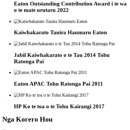
Eaton Outstanding Contribution Award i te wa
o te mate urutaru 2022
Kaiwhakarato Tauira Haumaru Eaton
Jabil Kaiwhakarato o te Tau 2014 Tohu
Ratonga Pai
Eaton APAC Tohu Ratonga Pai 2011
HP Ko te toa o te Tohu Kairangi 2017
Nga Korero Hou