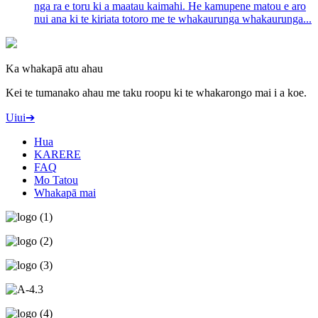
nga ra e toru ki a maatau kaimahi. He kamupene matou e aro
nui ana ki te kiriata totoro me te whakaurunga whakaurunga...
Ka whakapā atu ahau
Kei te tumanako ahau me taku roopu ki te whakarongo mai i a koe.
Uiui➔
Hua
KARERE
FAQ
Mo Tatou
Whakapā mai