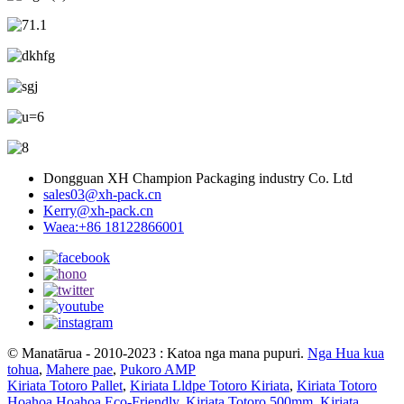
Dongguan XH Champion Packaging industry Co. Ltd
sales03@xh-pack.cn
Kerry@xh-pack.cn
Waea:+86 18122866001
© Manatārua - 2010-2023 : Katoa nga mana pupuri.
Nga Hua kua
tohua
,
Mahere pae
,
Pukoro AMP
Kiriata Totoro Pallet
,
Kiriata Lldpe Totoro Kiriata
,
Kiriata Totoro
Hoahoa Hoahoa Eco-Friendly
,
Kiriata Totoro 500mm
,
Kiriata