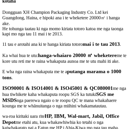
kōtaha
Dongguan XH Champion Packaging Industry Co. Ltd kei
Guangdong, Haina, e hipoki ana i te wheketere 20000㎡ i hanga
ake.
He tohunga taatau ki nga momo kiriata totoro katoa me nga taonga
kapi mo nga tau 11 mai i te 2013.
mai i te tau 2013
11 tau e arotahi ana ki te hanga kiriata totoro
.
hanga-whaiaro 20000 ㎡ wheketere
Ka whai hua te utu:
me te
kore utu reti me te raina whakaputa aunoa me te utu mahi iti ake.
putanga marama o 1000
E wha nga raina whakaputa me te a
tons
.
ISO90001 & ISO14001 & ISO45001 & QC080001
me nga
SGS me
hua tiwhikete kaha whakaputa roopu SGS ka tutuki
MSDS
nga paerewa ngaio o te roopu QC te mana whakahaere
kounga me te whānuitanga o nga miihini whakamatautau.
HP, IBM, Wal-mart, Jabil, Office
wa-roa kiritaki uara rite
Depot
me etahi atu, kua whakawhiwhia ko tetahi o nga
kaiwhakarato pai a Eaton me HP i Ahia-Kiwa mo nga tau maha.