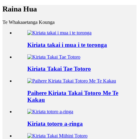
Raina Hua
Te Whakaaetanga Kounga
Kiriata takai i mua i te toronga
Kiriata Takai Tae Totoro
Paihere Kiriata Takai Totoro Me Te
Kakau
Kiriata totoro a-ringa