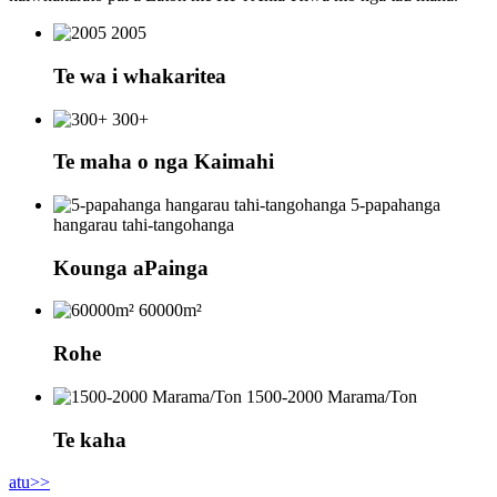
2005
Te wa i whakaritea
300+
Te maha o nga Kaimahi
5-papahanga
hangarau tahi-tangohanga
Kounga aPainga
60000m²
Rohe
1500-2000 Marama/Ton
Te kaha
atu>>