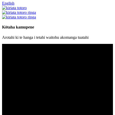
English
Kōtaha kamupene
Arotahi ki te hanga i tetahi waitohu akomanga tuatahi