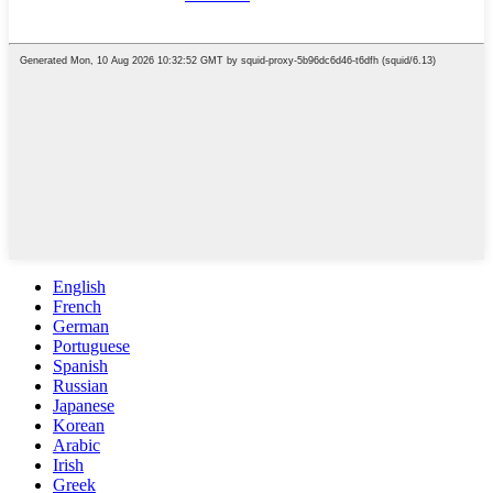
English
French
German
Portuguese
Spanish
Russian
Japanese
Korean
Arabic
Irish
Greek