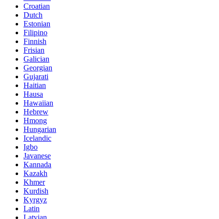
Croatian
Dutch
Estonian
Filipino
Finnish
Frisian
Galician
Georgian
Gujarati
Haitian
Hausa
Hawaiian
Hebrew
Hmong
Hungarian
Icelandic
Igbo
Javanese
Kannada
Kazakh
Khmer
Kurdish
Kyrgyz
Latin
Latvian