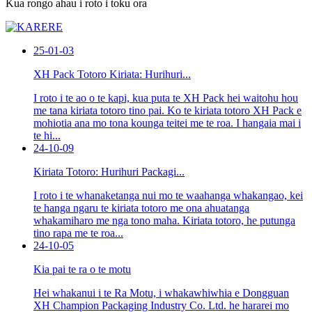
Kua rongo ahau i roto i toku ora
25-01-03
XH Pack Totoro Kiriata: Hurihuri...
I roto i te ao o te kapi, kua puta te XH Pack hei waitohu hou
me tana kiriata totoro tino pai. Ko te kiriata totoro XH Pack e
mohiotia ana mo tona kounga teitei me te roa. I hangaia mai i
te hi...
24-10-09
Kiriata Totoro: Hurihuri Packagi...
I roto i te whanaketanga nui mo te waahanga whakangao, kei
te hanga ngaru te kiriata totoro me ona ahuatanga
whakamiharo me nga tono maha. Kiriata totoro, he putunga
tino rapa me te roa...
24-10-05
Kia pai te ra o te motu
Hei whakanui i te Ra Motu, i whakawhiwhia e Dongguan
XH Champion Packaging Industry Co. Ltd. he hararei mo