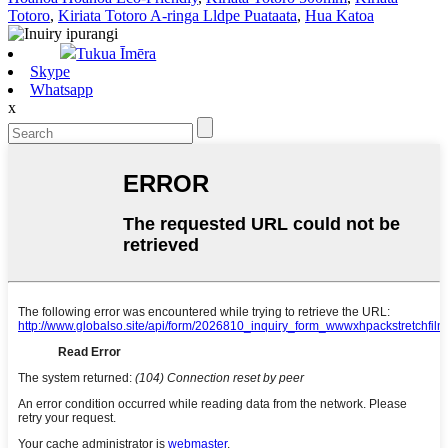
Totoro
,
Kiriata Totoro A-ringa Lldpe Puataata
,
Hua Katoa
Tukua Īmēra
Skype
Whatsapp
x