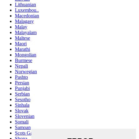
Lithuanian
Luxembou..
Macedonian
Malagasy
Malay
Malayalam
Maltese
Maori
Marathi
Mongolian
Burmese
Nepali
Norwegian
Pashto
Persian
Punjabi
Serbian
Sesotho
Sinhala
Slovak
Slovenian
Somali
Samoan
Scots Gaelic
Shona