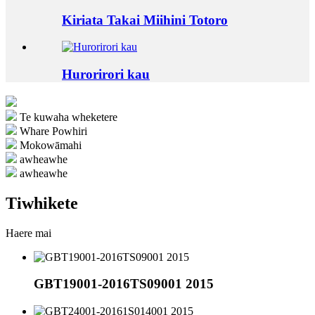
Kiriata Takai Miihini Totoro
Hurorirori kau
Te kuwaha wheketere
Whare Powhiri
Mokowāmahi
awheawhe
awheawhe
Tiwhikete
Haere mai
GBT19001-2016TS09001 2015