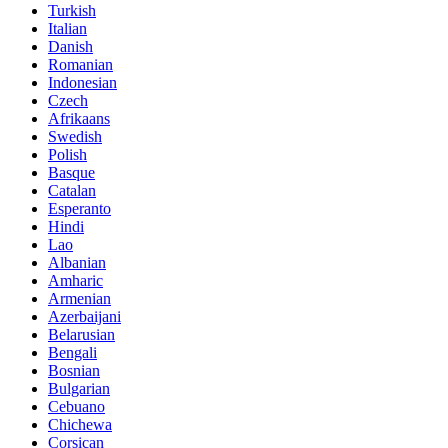
Turkish
Italian
Danish
Romanian
Indonesian
Czech
Afrikaans
Swedish
Polish
Basque
Catalan
Esperanto
Hindi
Lao
Albanian
Amharic
Armenian
Azerbaijani
Belarusian
Bengali
Bosnian
Bulgarian
Cebuano
Chichewa
Corsican