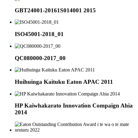
GBT24001-20161S014001 2015
ISO45001-2018_01
QC080000-2017_00
Huihuinga Kaituku Eaton APAC 2011
HP Kaiwhakarato Innovation Compaign Ahia
2014