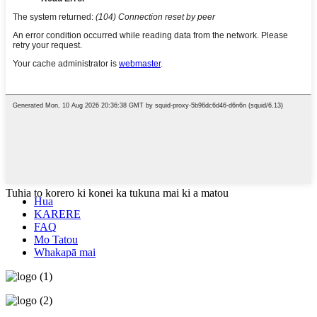
Tuhia to korero ki konei ka tukuna mai ki a matou
Hua
KARERE
FAQ
Mo Tatou
Whakapā mai