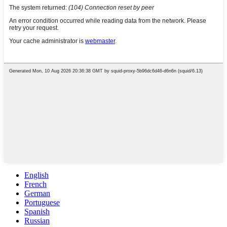
English
French
German
Portuguese
Spanish
Russian