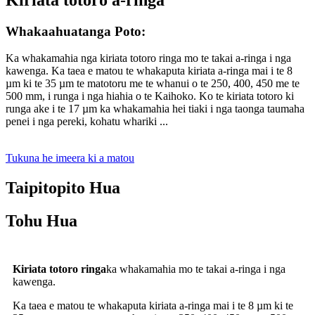
Whakaahuatanga Poto:
Ka whakamahia nga kiriata totoro ringa mo te takai a-ringa i nga
kawenga. Ka taea e matou te whakaputa kiriata a-ringa mai i te 8
µm ki te 35 µm te matotoru me te whanui o te 250, 400, 450 me te
500 mm, i runga i nga hiahia o te Kaihoko. Ko te kiriata totoro ki
runga ake i te 17 µm ka whakamahia hei tiaki i nga taonga taumaha
penei i nga pereki, kohatu whariki ...
Tukuna he imeera ki a matou
Taipitopito Hua
Tohu Hua
Kiriata totoro ringa
ka whakamahia mo te takai a-ringa i nga
kawenga.
Ka taea e matou te whakaputa kiriata a-ringa mai i te 8 µm ki te