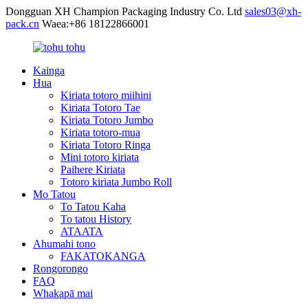
Dongguan XH Champion Packaging Industry Co. Ltd
sales03@xh-
pack.cn
Waea:+86 18122866001
Kainga
Hua
Kiriata totoro miihini
Kiriata Totoro Tae
Kiriata Totoro Jumbo
Kiriata totoro-mua
Kiriata Totoro Ringa
Mini totoro kiriata
Paihere Kiriata
Totoro kiriata Jumbo Roll
Mo Tatou
To Tatou Kaha
To tatou History
ATAATA
Ahumahi tono
FAKATOKANGA
Rongorongo
FAQ
Whakapā mai