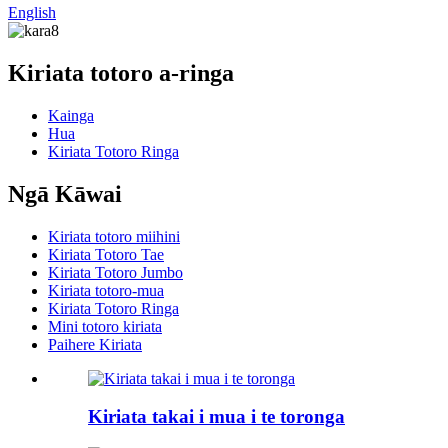
English
Kiriata totoro a-ringa
Kainga
Hua
Kiriata Totoro Ringa
Ngā Kāwai
Kiriata totoro miihini
Kiriata Totoro Tae
Kiriata Totoro Jumbo
Kiriata totoro-mua
Kiriata Totoro Ringa
Mini totoro kiriata
Paihere Kiriata
Kiriata takai i mua i te toronga