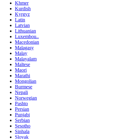
Khmer
Kurdish
Kyrgyz
Latin
Latvian
Lithuanian
Luxembou..
Macedonian
Malagasy
Malay
Malayalam
Maltese
Maori
Marathi
Mongolian
Burmese
Nepali
Norwegian
Pashto
Persian
Punjabi
Serbian
Sesotho
Sinhala
Slovak