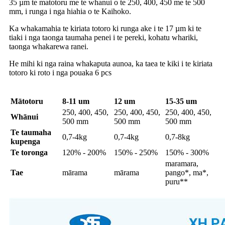
35 µm te matotoru me te whanui o te 250, 400, 450 me te 500
mm, i runga i nga hiahia o te Kaihoko.
Ka whakamahia te kiriata totoro ki runga ake i te 17 µm ki te
tiaki i nga taonga taumaha penei i te pereki, kohatu whariki,
taonga whakarewa ranei.
He mihi ki nga raina whakaputa aunoa, ka taea te kiki i te kiriata
totoro ki roto i nga pouaka 6 pcs
Mātotoru
8-11 um
12 um
15-35 um
250, 400, 450,
250, 400, 450,
250, 400, 450,
Whānui
500 mm
500 mm
500 mm
Te taumaha
0,7-4kg
0,7-4kg
0,7-8kg
kupenga
Te toronga
120% - 200%
150% - 250%
150% - 300%
maramara,
Tae
mārama
mārama
pango*, ma*,
puru**