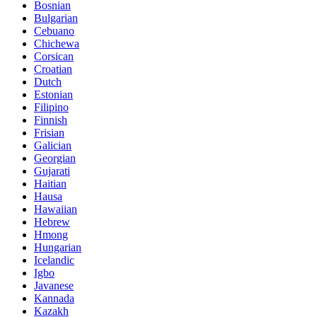
Bosnian
Bulgarian
Cebuano
Chichewa
Corsican
Croatian
Dutch
Estonian
Filipino
Finnish
Frisian
Galician
Georgian
Gujarati
Haitian
Hausa
Hawaiian
Hebrew
Hmong
Hungarian
Icelandic
Igbo
Javanese
Kannada
Kazakh