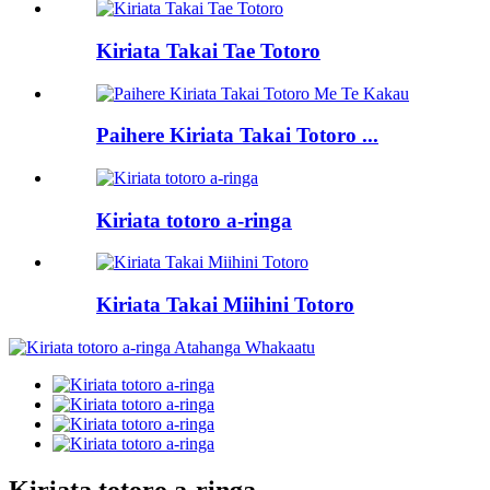
Kiriata Takai Tae Totoro
Paihere Kiriata Takai Totoro ...
Kiriata totoro a-ringa
Kiriata Takai Miihini Totoro
Kiriata totoro a-ringa