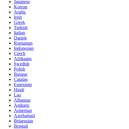
Japanese
Korean
Arabic
Irish
Greek
Turkish
Italian
Danish
Romanian
Indonesian
Czech
Afrikaans
Swedish
Polish
Basque
Catalan
Esperanto
Hindi
Lao
Albanian
Amharic
Armenian
Azerbaijani
Belarusian
Bengali