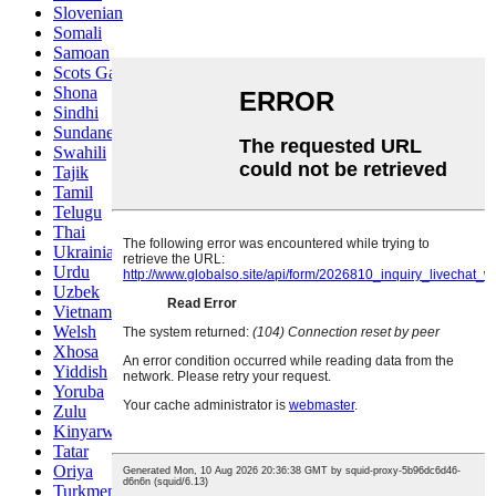
Slovenian
Somali
Samoan
Scots Gaelic
Shona
Sindhi
Sundanese
Swahili
Tajik
Tamil
Telugu
Thai
Ukrainian
Urdu
Uzbek
Vietnamese
Welsh
Xhosa
Yiddish
Yoruba
Zulu
Kinyarwanda
Tatar
Oriya
Turkmen