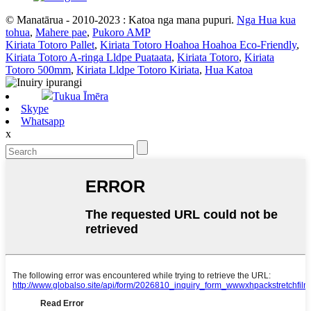
© Manatārua - 2010-2023 : Katoa nga mana pupuri.
Nga Hua kua
tohua
,
Mahere pae
,
Pukoro AMP
Kiriata Totoro Pallet
,
Kiriata Totoro Hoahoa Hoahoa Eco-Friendly
,
Kiriata Totoro A-ringa Lldpe Puataata
,
Kiriata Totoro
,
Kiriata
Totoro 500mm
,
Kiriata Lldpe Totoro Kiriata
,
Hua Katoa
Tukua Īmēra
Skype
Whatsapp
x