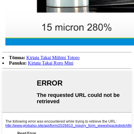
Tōmua:
Kiriata Takai Miihini Totoro
Panuku:
Kiriata Takai Roro Mini