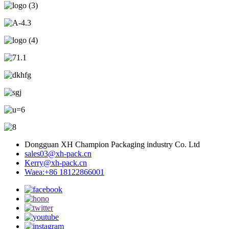
Dongguan XH Champion Packaging industry Co. Ltd
sales03@xh-pack.cn
Kerry@xh-pack.cn
Waea:+86 18122866001