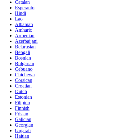
Catalan
Esperanto
Hindi
Lao
Albanian
Amharic
Armenian
Azerbaijani
Belarusian
Bengali
Bosnian
Bulgarian
Cebuano
Chichewa
Corsican
Croatian
Dutch
Estonian
Filipino
Finnish
Frisian
Galician
Georgian
Gujarati
Haitian