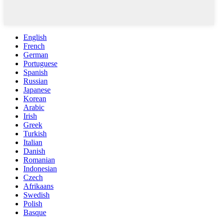
English
French
German
Portuguese
Spanish
Russian
Japanese
Korean
Arabic
Irish
Greek
Turkish
Italian
Danish
Romanian
Indonesian
Czech
Afrikaans
Swedish
Polish
Basque