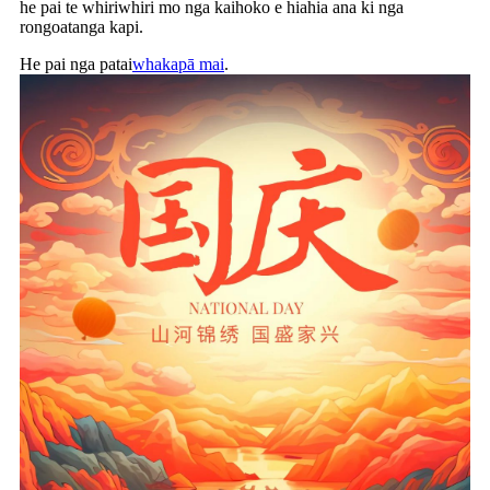
he pai te whiriwhiri mo nga kaihoko e hiahia ana ki nga
rongoatanga kapi.
He pai nga patai
whakapā mai
.