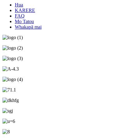
Hua
KARERE
FAQ
Mo Tatou
Whakapā mai