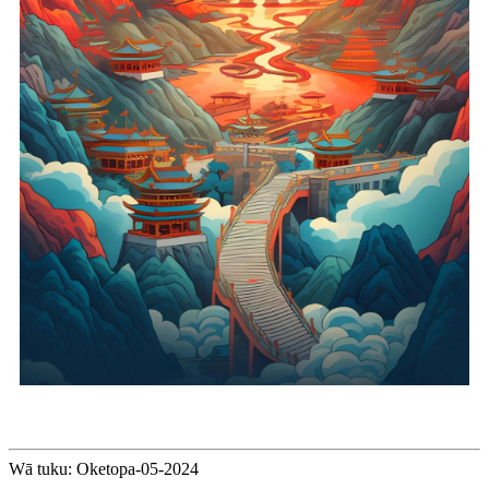
Wā tuku: Oketopa-05-2024