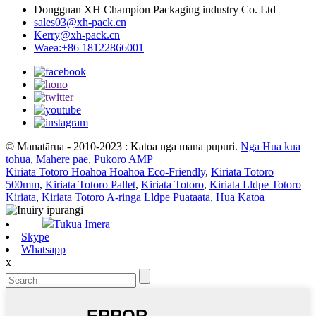
Dongguan XH Champion Packaging industry Co. Ltd
sales03@xh-pack.cn
Kerry@xh-pack.cn
Waea:+86 18122866001
© Manatārua - 2010-2023 : Katoa nga mana pupuri.
Nga Hua kua
tohua
,
Mahere pae
,
Pukoro AMP
Kiriata Totoro Hoahoa Hoahoa Eco-Friendly
,
Kiriata Totoro
500mm
,
Kiriata Totoro Pallet
,
Kiriata Totoro
,
Kiriata Lldpe Totoro
Kiriata
,
Kiriata Totoro A-ringa Lldpe Puataata
,
Hua Katoa
Tukua Īmēra
Skype
Whatsapp
x