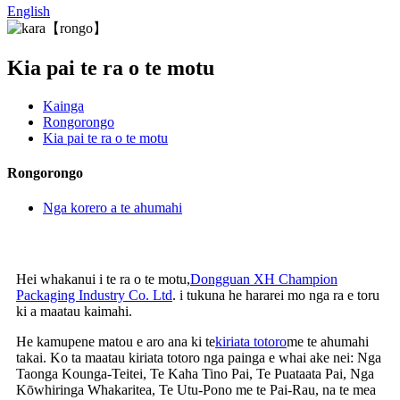
English
Kia pai te ra o te motu
Kainga
Rongorongo
Kia pai te ra o te motu
Rongorongo
Nga korero a te ahumahi
Hei whakanui i te ra o te motu,
Dongguan XH Champion
Packaging Industry Co. Ltd
. i tukuna he hararei mo nga ra e toru
ki a maatau kaimahi.
He kamupene matou e aro ana ki te
kiriata totoro
me te ahumahi
takai. Ko ta maatau kiriata totoro nga painga e whai ake nei: Nga
Taonga Kounga-Teitei, Te Kaha Tino Pai, Te Puataata Pai, Nga
Kōwhiringa Whakaritea, Te Utu-Pono me te Pai-Rau, na te mea