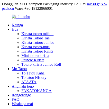
Dongguan XH Champion Packaging Industry Co. Ltd
sales03@xh-
pack.cn
Waea:+86 18122866001
Kainga
Hua
Kiriata totoro miihini
Kiriata Totoro Tae
Kiriata Totoro Jumbo
Kiriata totoro-mua
Kiriata Totoro Ringa
Mini totoro kiriata
Paihere Kiriata
Totoro kiriata Jumbo Roll
Mo Tatou
To Tatou Kaha
To tatou History
ATAATA
Ahumahi tono
FAKATOKANGA
Rongorongo
FAQ
Whakapā mai