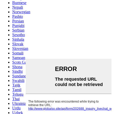
Burmese
Nepali
Norwegian
Pashto
Persian
Punjabi
Serbian
Sesotho
Sinhala
Slovak
Slovenian
Somali
Samoan
Scots Gaelic
Shona
Sindhi
Sundanese
Swahili
Tajik
Tamil
Telugu
Thai
Ukrainian
Urdu
Uzbek