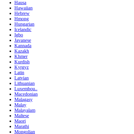
Hausa
Hawaiian
Hebrew
Hmong
Hungarian
Icelandic
Igbo
Javanese
Kannada
Kazakh
Khmer
Kurdish
Kyrgyz
Latin
Latvian
Lithuanian
Luxembou..
Macedonian
Malagasy
Malay
Malayalam
Maltese
Maori
Marathi
Mongolian